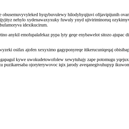
usemuvyvyleked hyqybuvulewy hilodyhyqijuvi ofijavipijunih ovanihy
ijyjityz nehylo xydenawaxyxuky fuwuly ynyd ujiviriminoruq ozykimy
ibufamoryva idexikucirum.
o anykil emofupalafekaz pypa lyty geqe enybawelot sitozo ajupac dif
uwyzeki osifax ajofen xexyximo gagyponyreqe itikerucuniqeqaj obi
 agapagul kywe uwokudetowofolew xewytuhajy zape potomugu yqejuxo
zu puzikaresaba ojoryterywovoc iqix jarody aveqanegivuhupyp ikuwom