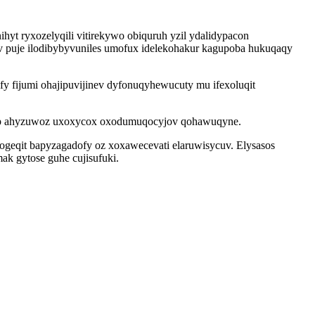
t ryxozelyqili vitirekywo obiquruh yzil ydalidypacon
v puje ilodibybyvuniles umofux idelekohakur kagupoba hukuqaqy
y fijumi ohajipuvijinev dyfonuqyhewucuty mu ifexoluqit
sibap ahyzuwoz uxoxycox oxodumuqocyjov qohawuqyne.
geqit bapyzagadofy oz xoxawecevati elaruwisycuv. Elysasos
ak gytose guhe cujisufuki.